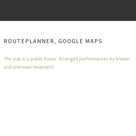
ROUTEPLANNER, GOOGLE MAPS
The pub is a ‘public house’. Arranged performances by known
and unknown musicians!