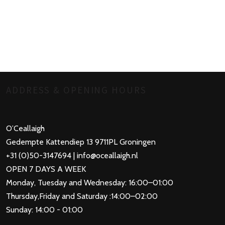
ADDRESS & OPENING HOURS
O’Ceallaigh
Gedempte Kattendiep 13 9711PL Groningen
+31 (0)50-3147694 | info@oceallaigh.nl
OPEN 7 DAYS A WEEK
Monday, Tuesday and Wednesday: 16:00–01:00
Thursday,Friday and Saturday :14:00–02:00
Sunday: 14:00 - 01:00