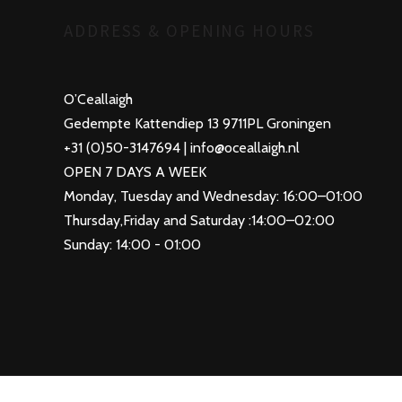
ADDRESS & OPENING HOURS
O’Ceallaigh
Gedempte Kattendiep 13 9711PL Groningen
+31 (0)50-3147694 | info@oceallaigh.nl
OPEN 7 DAYS A WEEK
Monday, Tuesday and Wednesday: 16:00–01:00
Thursday,Friday and Saturday :14:00–02:00
Sunday: 14:00 - 01:00