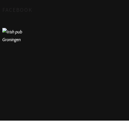
FACEBOOK