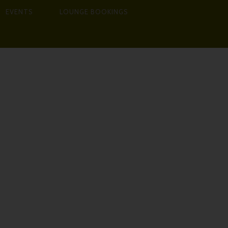
EVENTS
LOUNGE BOOKINGS