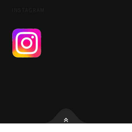
INSTAGRAM